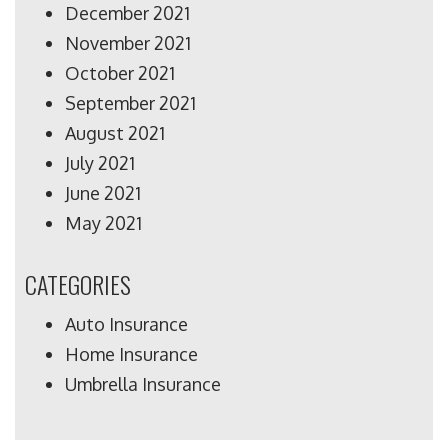
December 2021
November 2021
October 2021
September 2021
August 2021
July 2021
June 2021
May 2021
CATEGORIES
Auto Insurance
Home Insurance
Umbrella Insurance