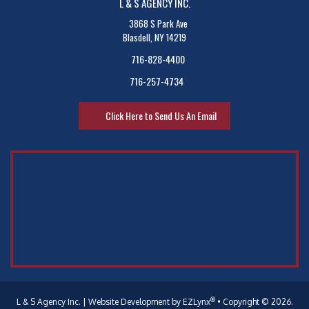
L & S AGENCY INC.
3868 S Park Ave
Blasdell, NY 14219
716-828-4400
716-257-4734
Click Here to Send Us An Email
®
L & S Agency Inc.
| Website Development by
EZLynx
•
Copyright © 2026.