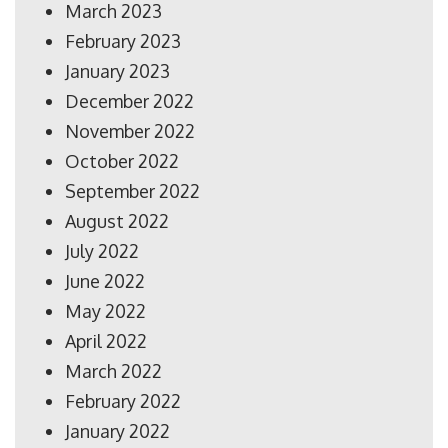
March 2023
February 2023
January 2023
December 2022
November 2022
October 2022
September 2022
August 2022
July 2022
June 2022
May 2022
April 2022
March 2022
February 2022
January 2022