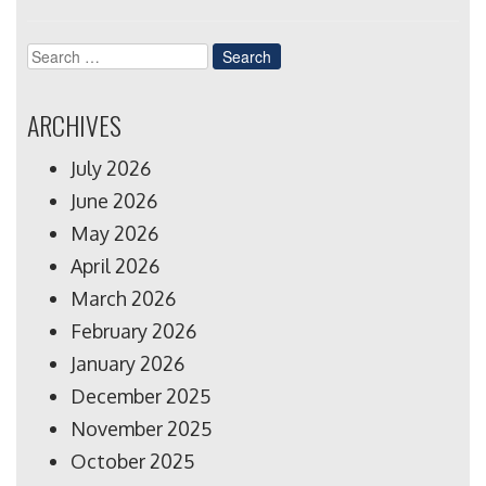
Search
for:
ARCHIVES
July 2026
June 2026
May 2026
April 2026
March 2026
February 2026
January 2026
December 2025
November 2025
October 2025