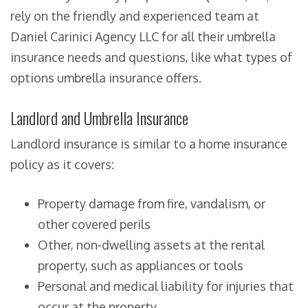
rely on the friendly and experienced team at
Daniel Carinici Agency LLC for all their umbrella
insurance needs and questions, like what types of
options umbrella insurance offers.
Landlord and Umbrella Insurance
Landlord insurance is similar to a home insurance
policy as it covers:
Property damage from fire, vandalism, or
other covered perils
Other, non-dwelling assets at the rental
property, such as appliances or tools
Personal and medical liability for injuries that
occur at the property