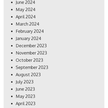
June 2024
May 2024
April 2024
March 2024
February 2024
January 2024
December 2023
November 2023
October 2023
September 2023
August 2023
July 2023
June 2023
May 2023
April 2023