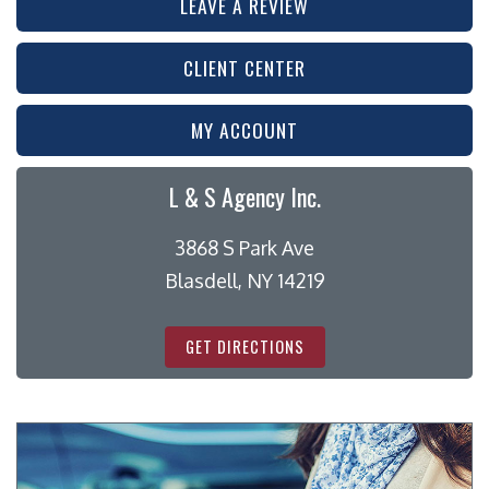
LEAVE A REVIEW
CLIENT CENTER
MY ACCOUNT
L & S Agency Inc.
3868 S Park Ave
Blasdell, NY 14219
GET DIRECTIONS