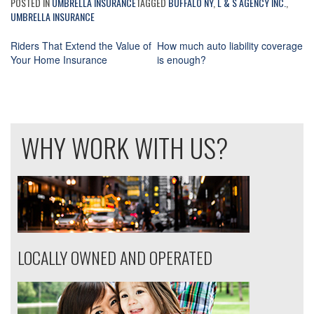
POSTED IN
UMBRELLA INSURANCE
TAGGED
BUFFALO NY
,
L & S AGENCY INC.
,
UMBRELLA INSURANCE
Riders That Extend the Value of
How much auto liability coverage
Your Home Insurance
is enough?
Post
navigation
WHY WORK WITH US?
LOCALLY OWNED AND OPERATED