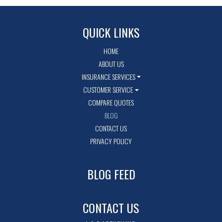
QUICK LINKS
HOME
ABOUT US
INSURANCE SERVICES
CUSTOMER SERVICE
COMPARE QUOTES
BLOG
CONTACT US
PRIVACY POLICY
BLOG FEED
CONTACT US