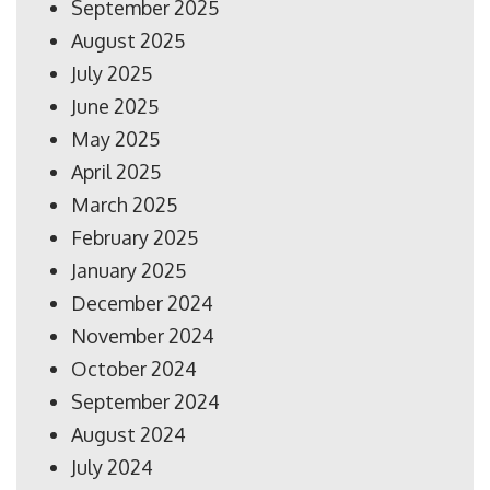
September 2025
August 2025
July 2025
June 2025
May 2025
April 2025
March 2025
February 2025
January 2025
December 2024
November 2024
October 2024
September 2024
August 2024
July 2024