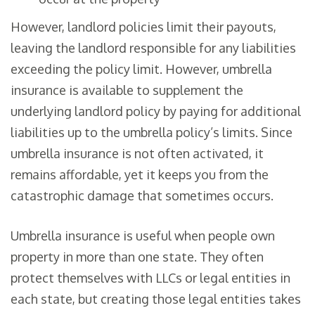
However, landlord policies limit their payouts,
leaving the landlord responsible for any liabilities
exceeding the policy limit. However, umbrella
insurance is available to supplement the
underlying landlord policy by paying for additional
liabilities up to the umbrella policy’s limits. Since
umbrella insurance is not often activated, it
remains affordable, yet it keeps you from the
catastrophic damage that sometimes occurs.
Umbrella insurance is useful when people own
property in more than one state. They often
protect themselves with LLCs or legal entities in
each state, but creating those legal entities takes