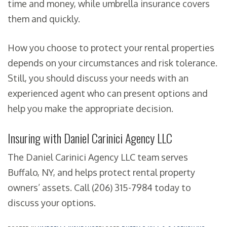
time and money, while umbrella insurance covers
them and quickly.
How you choose to protect your rental properties
depends on your circumstances and risk tolerance.
Still, you should discuss your needs with an
experienced agent who can present options and
help you make the appropriate decision.
Insuring with Daniel Carinici Agency LLC
The Daniel Carinici Agency LLC team serves
Buffalo, NY, and helps protect rental property
owners’ assets. Call (206) 315-7984 today to
discuss your options.