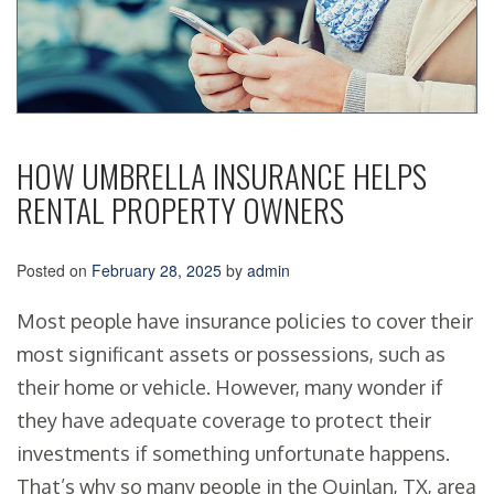
HOW UMBRELLA INSURANCE HELPS
RENTAL PROPERTY OWNERS
Posted on
February 28, 2025
by
admin
Most people have insurance policies to cover their
most significant assets or possessions, such as
their home or vehicle. However, many wonder if
they have adequate coverage to protect their
investments if something unfortunate happens.
That’s why so many people in the Quinlan, TX, area