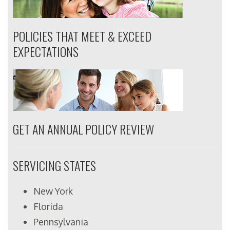
POLICIES THAT MEET & EXCEED
EXPECTATIONS
GET AN ANNUAL POLICY REVIEW
SERVICING STATES
New York
Florida
Pennsylvania