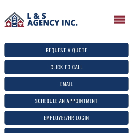
REQUEST A QUOTE
CLICK TO CALL
EMAIL
SCHEDULE AN APPOINTMENT
EMPLOYEE/HR LOGIN