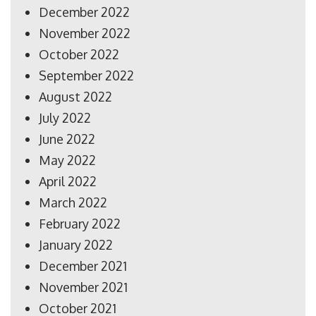
December 2022
November 2022
October 2022
September 2022
August 2022
July 2022
June 2022
May 2022
April 2022
March 2022
February 2022
January 2022
December 2021
November 2021
October 2021