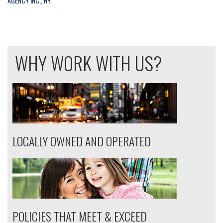
AGENCY INC.
,
NY
WHY WORK WITH US?
LOCALLY OWNED AND OPERATED
POLICIES THAT MEET & EXCEED