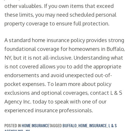
other valuables. If you own items that exceed
these limits, you may need scheduled personal
property coverage to ensure full protection.
A standard home insurance policy provides strong
foundational coverage for homeowners in Buffalo,
NY, but it is not all-inclusive. Understanding what
is not covered allows you to add the appropriate
endorsements and avoid unexpected out-of-
pocket expenses. To learn more about policy
exclusions and optional coverages, contact L & S
Agency Inc. today to speak with one of our
experienced insurance professionals.
POSTED IN
HOME INSURANCE
TAGGED
BUFFALO
,
HOME
,
INSURANCE
,
L & S