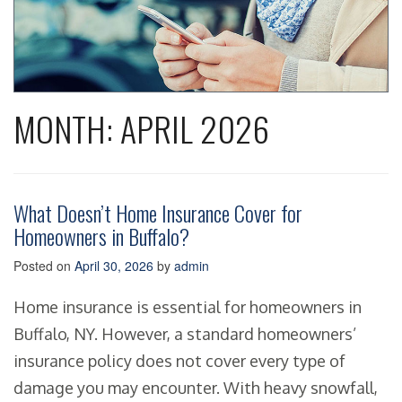
MONTH:
APRIL 2026
What Doesn’t Home Insurance Cover for
Homeowners in Buffalo?
Posted on
April 30, 2026
by
admin
Home insurance is essential for homeowners in
Buffalo, NY. However, a standard homeowners’
insurance policy does not cover every type of
damage you may encounter. With heavy snowfall,