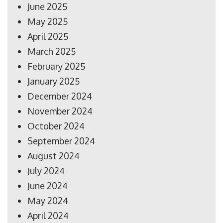
June 2025
May 2025
April 2025
March 2025
February 2025
January 2025
December 2024
November 2024
October 2024
September 2024
August 2024
July 2024
June 2024
May 2024
April 2024