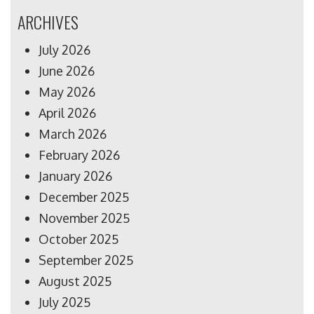
ARCHIVES
July 2026
June 2026
May 2026
April 2026
March 2026
February 2026
January 2026
December 2025
November 2025
October 2025
September 2025
August 2025
July 2025