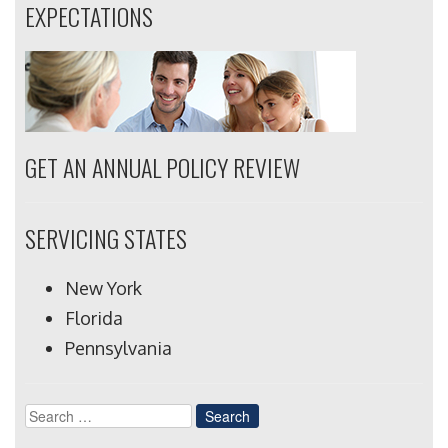
EXPECTATIONS
GET AN ANNUAL POLICY REVIEW
SERVICING STATES
New York
Florida
Pennsylvania
Search
for: