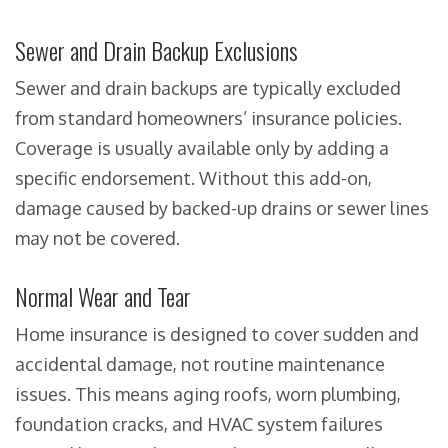
Sewer and Drain Backup Exclusions
Sewer and drain backups are typically excluded
from standard homeowners’ insurance policies.
Coverage is usually available only by adding a
specific endorsement. Without this add-on,
damage caused by backed-up drains or sewer lines
may not be covered.
Normal Wear and Tear
Home insurance is designed to cover sudden and
accidental damage, not routine maintenance
issues. This means aging roofs, worn plumbing,
foundation cracks, and HVAC system failures