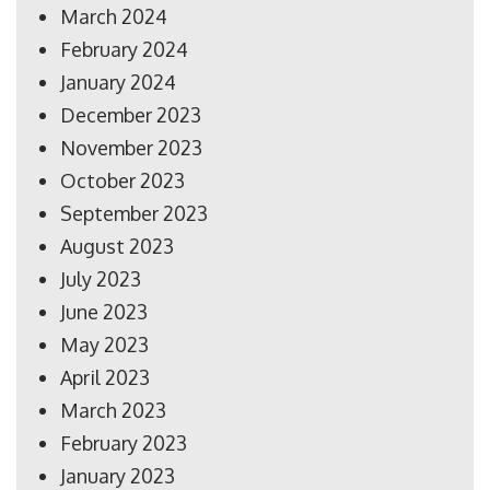
March 2024
February 2024
January 2024
December 2023
November 2023
October 2023
September 2023
August 2023
July 2023
June 2023
May 2023
April 2023
March 2023
February 2023
January 2023