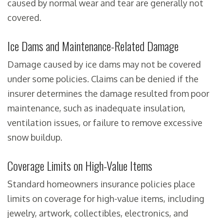
caused by normal wear and tear are generally not
covered.
Ice Dams and Maintenance-Related Damage
Damage caused by ice dams may not be covered
under some policies. Claims can be denied if the
insurer determines the damage resulted from poor
maintenance, such as inadequate insulation,
ventilation issues, or failure to remove excessive
snow buildup.
Coverage Limits on High-Value Items
Standard homeowners insurance policies place
limits on coverage for high-value items, including
jewelry, artwork, collectibles, electronics, and