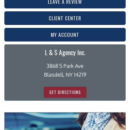
LEAVE A REVIEW
CLIENT CENTER
MY ACCOUNT
L & S Agency Inc.
3868 S Park Ave
Blasdell, NY 14219
GET DIRECTIONS