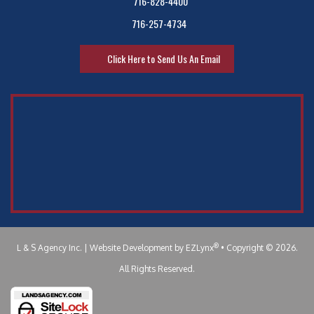
716-828-4400
716-257-4734
Click Here to Send Us An Email
®
L & S Agency Inc.
| Website Development by
EZLynx
•
Copyright © 2026.
All Rights Reserved.