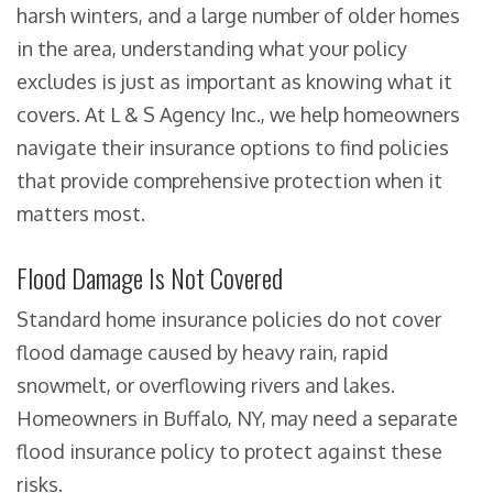
harsh winters, and a large number of older homes
in the area, understanding what your policy
excludes is just as important as knowing what it
covers. At L & S Agency Inc., we help homeowners
navigate their insurance options to find policies
that provide comprehensive protection when it
matters most.
Flood Damage Is Not Covered
Standard home insurance policies do not cover
flood damage caused by heavy rain, rapid
snowmelt, or overflowing rivers and lakes.
Homeowners in Buffalo, NY, may need a separate
flood insurance policy to protect against these
risks.