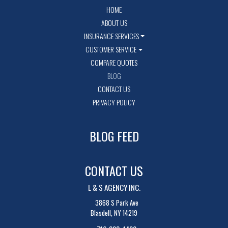
HOME
ABOUT US
INSURANCE SERVICES
CUSTOMER SERVICE
COMPARE QUOTES
BLOG
CONTACT US
PRIVACY POLICY
BLOG FEED
CONTACT US
L & S AGENCY INC.
3868 S Park Ave
Blasdell, NY 14219