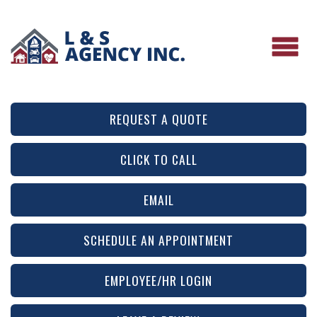
REQUEST A QUOTE
CLICK TO CALL
EMAIL
SCHEDULE AN APPOINTMENT
EMPLOYEE/HR LOGIN