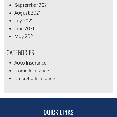
September 2021
August 2021
July 2021
June 2021
May 2021
CATEGORIES
Auto Insurance
Home Insurance
Umbrella Insurance
QUICK LINKS