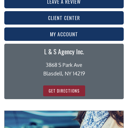
LEAVE A REVIEW
CLIENT CENTER
MY ACCOUNT
L & S Agency Inc.
3868 S Park Ave
Blasdell, NY 14219
GET DIRECTIONS