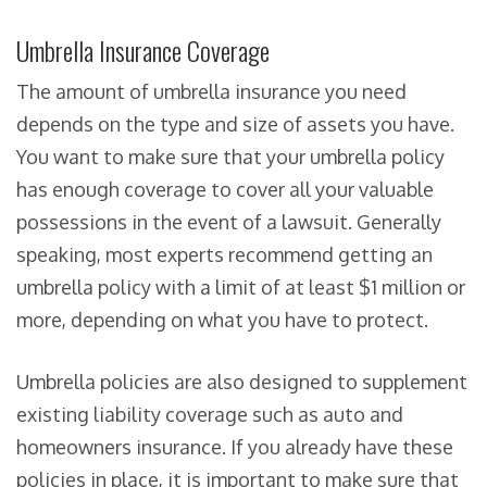
Umbrella Insurance Coverage
The amount of umbrella insurance you need
depends on the type and size of assets you have.
You want to make sure that your umbrella policy
has enough coverage to cover all your valuable
possessions in the event of a lawsuit. Generally
speaking, most experts recommend getting an
umbrella policy with a limit of at least $1 million or
more, depending on what you have to protect.
Umbrella policies are also designed to supplement
existing liability coverage such as auto and
homeowners insurance. If you already have these
policies in place, it is important to make sure that