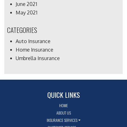
June 2021
May 2021
CATEGORIES
Auto Insurance
Home Insurance
Umbrella Insurance
QUICK LINKS
HOME
ABOUT US
INSURANCE SERVICES