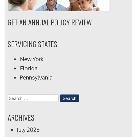
GET AN ANNUAL POLICY REVIEW
SERVICING STATES
New York
Florida
Pennsylvania
Search
for:
ARCHIVES
July 2026