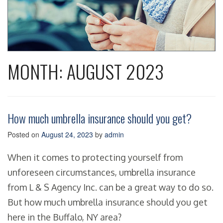
MONTH:
AUGUST 2023
How much umbrella insurance should you get?
Posted on
August 24, 2023
by
admin
When it comes to protecting yourself from
unforeseen circumstances, umbrella insurance
from L & S Agency Inc. can be a great way to do so.
But how much umbrella insurance should you get
here in the Buffalo, NY area?