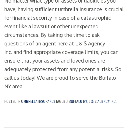
No matter what type of assets or liabilities you
have, having sufficient umbrella insurance is crucial
for financial security in case of a catastrophic
event like a lawsuit or other unexpected
circumstances. By taking the time to ask
questions of an agent here at L & S Agency
Inc. and find appropriate coverage limits, you can
ensure that your assets and loved ones are
adequately protected from any potential risks. So
call us today! We are proud to serve the Buffalo,
NY area.
POSTED IN
UMBRELLA INSURANCE
TAGGED
BUFFALO NY
,
L & S AGENCY INC.