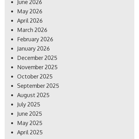
June 2026
May 2026
April 2026
March 2026
February 2026
January 2026
December 2025
November 2025
October 2025
September 2025
August 2025
July 2025
June 2025
May 2025
April 2025