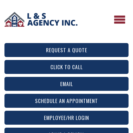
REQUEST A QUOTE
CLICK TO CALL
EMAIL
SCHEDULE AN APPOINTMENT
EMPLOYEE/HR LOGIN