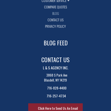
CUSTOMER SERVICE
COMPARE QUOTES
BLOG
CONTACT US
PRIVACY POLICY
BLOG FEED
CONTACT US
L & S AGENCY INC.
3868 S Park Ave
Blasdell, NY 14219
716-828-4400
716-257-4734
Click Here to Send Us An Email