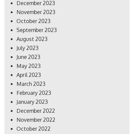
December 2023
November 2023
October 2023
September 2023
August 2023
July 2023
June 2023
May 2023
April 2023
March 2023
February 2023
January 2023
December 2022
November 2022
October 2022