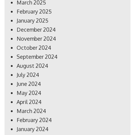
March 2025
February 2025
January 2025
December 2024
November 2024
October 2024
September 2024
August 2024
July 2024
June 2024
May 2024
April 2024
March 2024
February 2024
January 2024