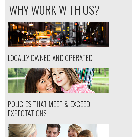
WHY WORK WITH US?
LOCALLY OWNED AND OPERATED
POLICIES THAT MEET & EXCEED
EXPECTATIONS