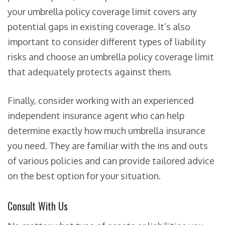
your umbrella policy coverage limit covers any
potential gaps in existing coverage. It’s also
important to consider different types of liability
risks and choose an umbrella policy coverage limit
that adequately protects against them.
Finally, consider working with an experienced
independent insurance agent who can help
determine exactly how much umbrella insurance
you need. They are familiar with the ins and outs
of various policies and can provide tailored advice
on the best option for your situation.
Consult With Us