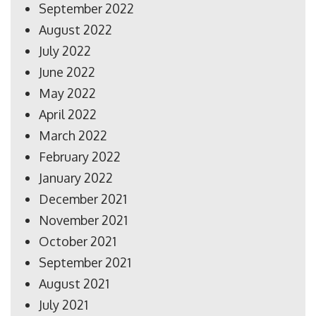
September 2022
August 2022
July 2022
June 2022
May 2022
April 2022
March 2022
February 2022
January 2022
December 2021
November 2021
October 2021
September 2021
August 2021
July 2021