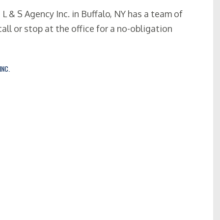
, L & S Agency Inc. in Buffalo, NY has a team of
all or stop at the office for a no-obligation
INC.