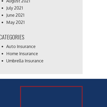
August 2021
July 2021
June 2021
May 2021
CATEGORIES
Auto Insurance
Home Insurance
Umbrella Insurance