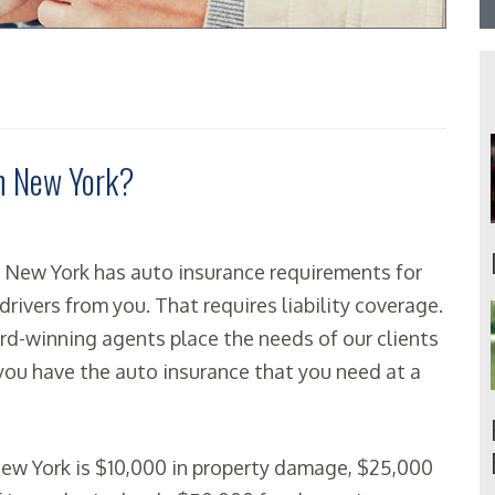
in New York?
n, New York has auto insurance requirements for
drivers from you. That requires liability coverage.
ward-winning agents place the needs of our clients
 you have the auto insurance that you need at a
ew York is $10,000 in property damage, $25,000