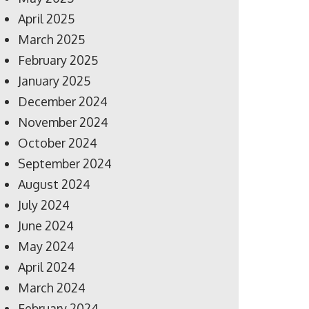
April 2025
March 2025
February 2025
January 2025
December 2024
November 2024
October 2024
September 2024
August 2024
July 2024
June 2024
May 2024
April 2024
March 2024
February 2024