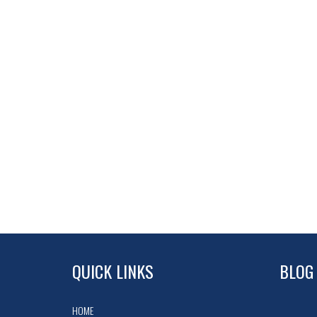
QUICK LINKS
BLOG
HOME