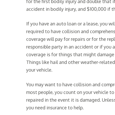
for the first bodily injury and double that i
accident in bodily injury, and $100,000 if 
If you have an auto loan or a lease, you wi
required to have collision and comprehensi
coverage will pay for repairs or for the re
responsible party in an accident or if you 
coverage is for things that might damage 
Things like hail and other weather-relate
your vehicle.
You may want to have collision and compreh
most people, you count on your vehicle to 
repaired in the event it is damaged. Unless
you need insurance to help.