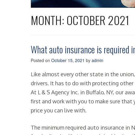
MONTH:
OCTOBER 2021
What auto insurance is required 
Posted on
October 15, 2021
by
admin
Like almost every other state in the unio
drivers. It has to do with protecting other 
At L & S Agency Inc. in Buffalo, NY, our a
first and work with you to make sure that
price you can live with.
The minimum required auto insurance in N