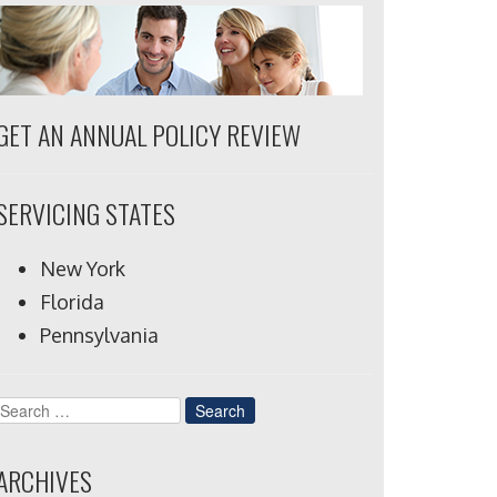
GET AN ANNUAL POLICY REVIEW
SERVICING STATES
New York
Florida
Pennsylvania
Search
for:
ARCHIVES