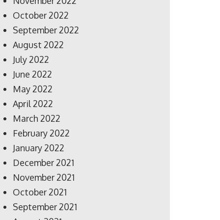
November 2022
October 2022
September 2022
August 2022
July 2022
June 2022
May 2022
April 2022
March 2022
February 2022
January 2022
December 2021
November 2021
October 2021
September 2021