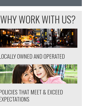
WHY WORK WITH US?
LOCALLY OWNED AND OPERATED
POLICIES THAT MEET & EXCEED
EXPECTATIONS