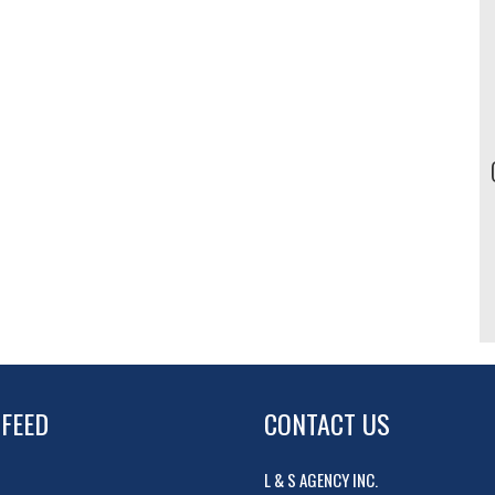
 FEED
CONTACT US
L & S AGENCY INC.