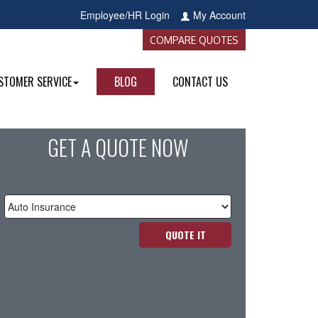
Employee/HR Login
My Account
COMPARE QUOTES
STOMER SERVICE
BLOG
CONTACT US
GET A QUOTE NOW
Insurance
Type
QUOTE IT