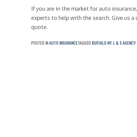
If you are in the market for auto insurance
experts to help with the search. Give us a c
quote.
POSTED IN
AUTO INSURANCE
TAGGED
BUFFALO NY
,
L & S AGENCY 