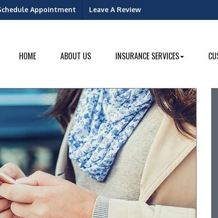
Schedule Appointment
Leave A Review
ok
dIn
HOME
ABOUT US
INSURANCE SERVICES
CU