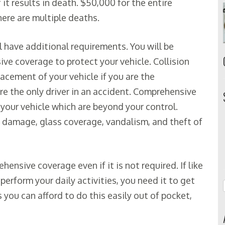
f it results in death. $50,000 for the entire
there are multiple deaths.
ll have additional requirements. You will be
ve coverage to protect your vehicle. Collision
placement of your vehicle if you are the
are the only driver in an accident. Comprehensive
your vehicle which are beyond your control.
d damage, glass coverage, vandalism, and theft of
ensive coverage even if it is not required. If like
perform your daily activities, you need it to get
 you can afford to do this easily out of pocket,