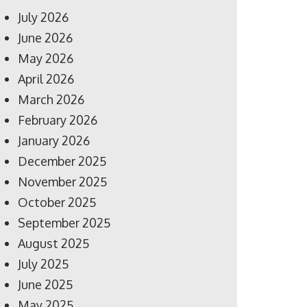
July 2026
June 2026
May 2026
April 2026
March 2026
February 2026
January 2026
December 2025
November 2025
October 2025
September 2025
August 2025
July 2025
June 2025
May 2025