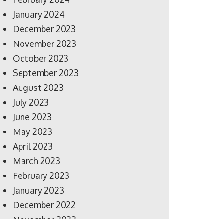
January 2024
December 2023
November 2023
October 2023
September 2023
August 2023
July 2023
June 2023
May 2023
April 2023
March 2023
February 2023
January 2023
December 2022