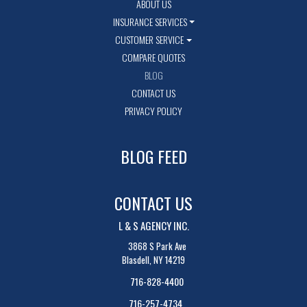
ABOUT US
INSURANCE SERVICES
CUSTOMER SERVICE
COMPARE QUOTES
BLOG
CONTACT US
PRIVACY POLICY
BLOG FEED
CONTACT US
L & S AGENCY INC.
3868 S Park Ave
Blasdell, NY 14219
716-828-4400
716-257-4734