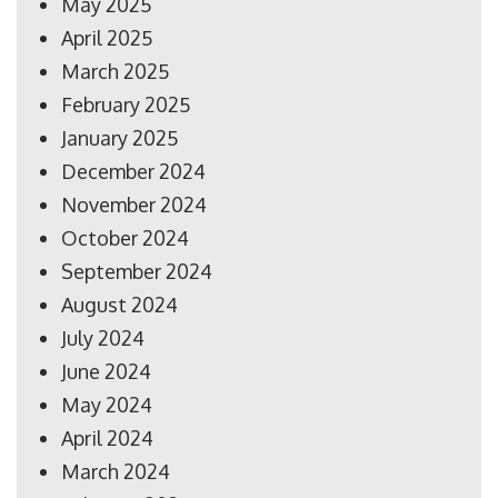
May 2025
April 2025
March 2025
February 2025
January 2025
December 2024
November 2024
October 2024
September 2024
August 2024
July 2024
June 2024
May 2024
April 2024
March 2024