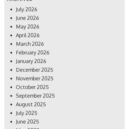
July 2026
June 2026
May 2026
April 2026
March 2026
February 2026
January 2026
December 2025
November 2025
October 2025
September 2025
August 2025
July 2025
June 2025