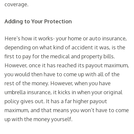
coverage.
Adding to Your Protection
Here’s how it works- your home or auto insurance,
depending on what kind of accident it was, is the
first to pay for the medical and property bills.
However, once it has reached its payout maximum,
you would then have to come up with all of the
rest of the money. However, when you have
umbrella insurance, it kicks in when your original
policy gives out. It has a far higher payout
maximum, and that means you won’t have to come
up with the money yourself.