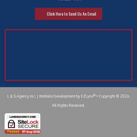
Click Here to Send Us An Email
®
L & S Agency Inc.
| Website Development by
EZLynx
•
Copyright © 2026.
All Rights Reserved.