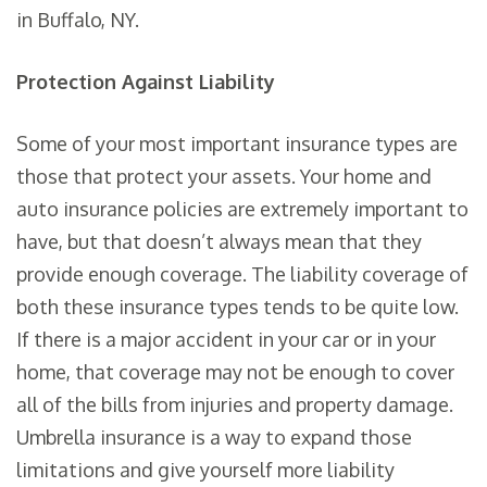
in Buffalo, NY.
Protection Against Liability
Some of your most important insurance types are
those that protect your assets. Your home and
auto insurance policies are extremely important to
have, but that doesn’t always mean that they
provide enough coverage. The liability coverage of
both these insurance types tends to be quite low.
If there is a major accident in your car or in your
home, that coverage may not be enough to cover
all of the bills from injuries and property damage.
Umbrella insurance is a way to expand those
limitations and give yourself more liability