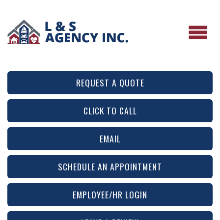
REQUEST A QUOTE
CLICK TO CALL
EMAIL
SCHEDULE AN APPOINTMENT
EMPLOYEE/HR LOGIN