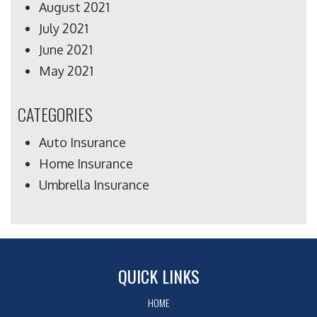
August 2021
July 2021
June 2021
May 2021
CATEGORIES
Auto Insurance
Home Insurance
Umbrella Insurance
QUICK LINKS
HOME