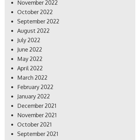
November 2022
October 2022
September 2022
August 2022
July 2022
June 2022
May 2022
April 2022
March 2022
February 2022
January 2022
December 2021
November 2021
October 2021
September 2021