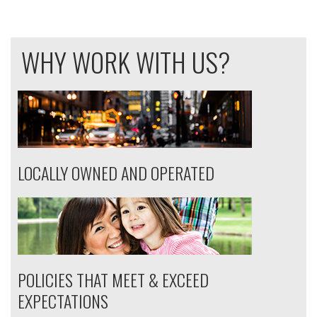
WHY WORK WITH US?
LOCALLY OWNED AND OPERATED
POLICIES THAT MEET & EXCEED
EXPECTATIONS