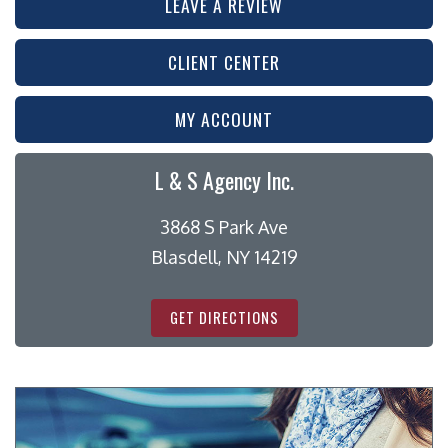
LEAVE A REVIEW
CLIENT CENTER
MY ACCOUNT
L & S Agency Inc.
3868 S Park Ave
Blasdell, NY 14219
GET DIRECTIONS