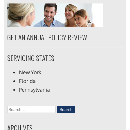
GET AN ANNUAL POLICY REVIEW
SERVICING STATES
New York
Florida
Pennsylvania
Search
for:
ARCHIVES