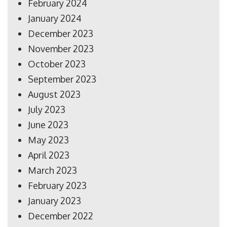
February 2024
January 2024
December 2023
November 2023
October 2023
September 2023
August 2023
July 2023
June 2023
May 2023
April 2023
March 2023
February 2023
January 2023
December 2022