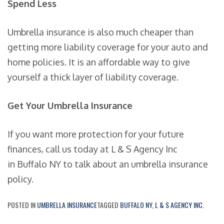
Spend Less
Umbrella insurance is also much cheaper than
getting more liability coverage for your auto and
home policies. It is an affordable way to give
yourself a thick layer of liability coverage.
Get Your Umbrella Insurance
If you want more protection for your future
finances, call us today at L & S Agency Inc
in Buffalo NY to talk about an umbrella insurance
policy.
POSTED IN
UMBRELLA INSURANCE
TAGGED
BUFFALO NY
,
L & S AGENCY INC.