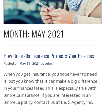
MONTH:
MAY 2021
How Umbrella Insurance Protects Your Finances
Posted on
May 31, 2021
by
admin
When you get insurance, you hope never to need
it, but you know that it can make a big difference
in your finances later. This is especially true with
umbrella insurance. If you are interested in an
umbrella policy, contact us at L & S Agency Inc.