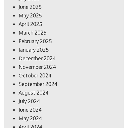
June 2025
May 2025
April 2025
March 2025
February 2025
January 2025
December 2024
November 2024
October 2024
September 2024
August 2024
July 2024
June 2024
May 2024
April 2024