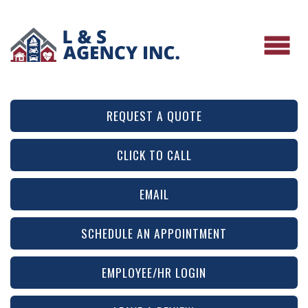
REQUEST A QUOTE
CLICK TO CALL
EMAIL
SCHEDULE AN APPOINTMENT
EMPLOYEE/HR LOGIN