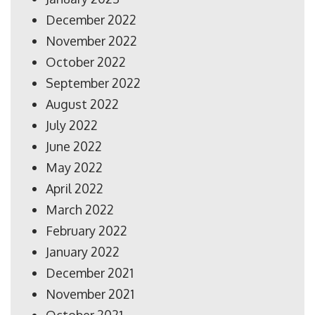
December 2022
November 2022
October 2022
September 2022
August 2022
July 2022
June 2022
May 2022
April 2022
March 2022
February 2022
January 2022
December 2021
November 2021