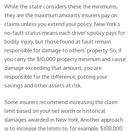
While the state considers these the minimums,
they are the maximum amounts insurers pay on
claims unless you extend your policy. New York’s
no-fault status means each driver’s policy pays for
bodily injury, but those found at fault remain
responsible for damage to others’ property. So, if
you carry the $10,000 property minimum and cause
damage exceeding that amount, you are
responsible for the difference, putting your
savings and other assets at risk.
Some insurers recommend increasing the claim
limit based on your net worth or historical
damages awarded in New York. Another approach
is to increase the limits to, for example, $100,000