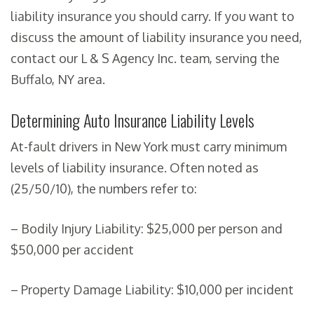
liability insurance you should carry. If you want to
discuss the amount of liability insurance you need,
contact our L & S Agency Inc. team, serving the
Buffalo, NY area.
Determining Auto Insurance Liability Levels
At-fault drivers in New York must carry minimum
levels of liability insurance. Often noted as
(25/50/10), the numbers refer to:
– Bodily Injury Liability: $25,000 per person and
$50,000 per accident
– Property Damage Liability: $10,000 per incident