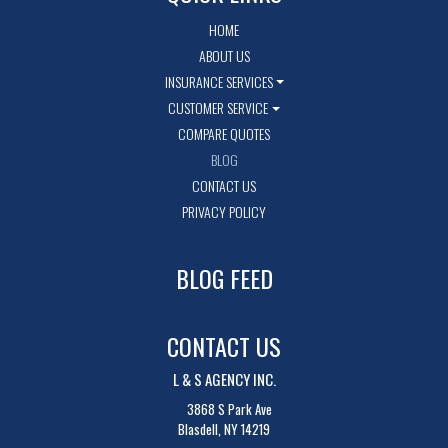
HOME
ABOUT US
INSURANCE SERVICES
CUSTOMER SERVICE
COMPARE QUOTES
BLOG
CONTACT US
PRIVACY POLICY
BLOG FEED
CONTACT US
L & S AGENCY INC.
3868 S Park Ave
Blasdell, NY 14219