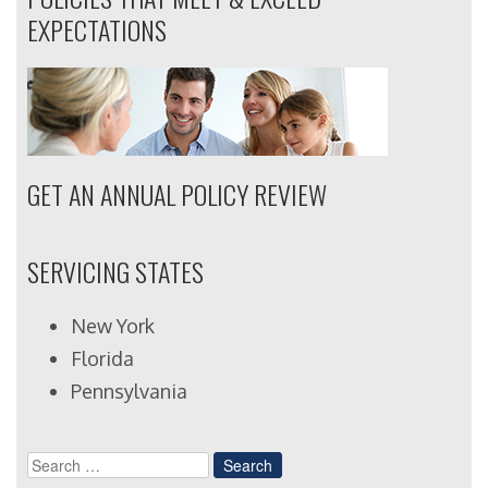
EXPECTATIONS
GET AN ANNUAL POLICY REVIEW
SERVICING STATES
New York
Florida
Pennsylvania
Search
for: