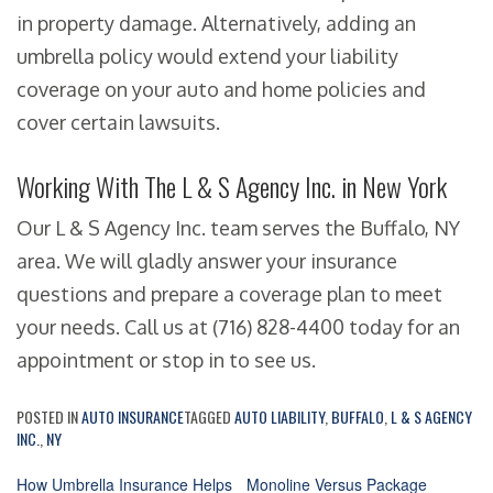
in property damage. Alternatively, adding an
umbrella policy would extend your liability
coverage on your auto and home policies and
cover certain lawsuits.
Working With The L & S Agency Inc. in New York
Our L & S Agency Inc. team serves the Buffalo, NY
area. We will gladly answer your insurance
questions and prepare a coverage plan to meet
your needs. Call us at (716) 828-4400 today for an
appointment or stop in to see us.
POSTED IN
AUTO INSURANCE
TAGGED
AUTO LIABILITY
,
BUFFALO
,
L & S AGENCY
INC.
,
NY
How Umbrella Insurance Helps
Monoline Versus Package