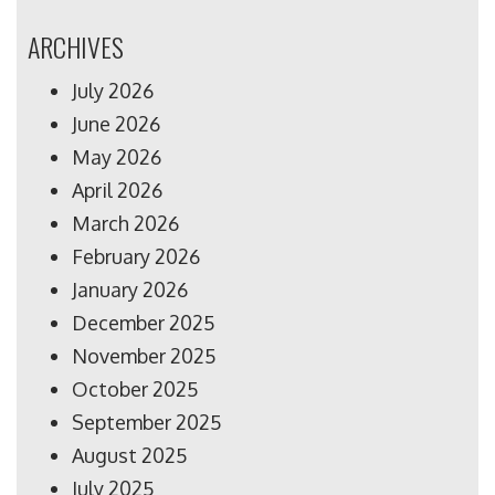
ARCHIVES
July 2026
June 2026
May 2026
April 2026
March 2026
February 2026
January 2026
December 2025
November 2025
October 2025
September 2025
August 2025
July 2025