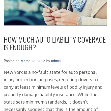
HOW MUCH AUTO LIABILITY COVERAGE
IS ENOUGH?
Posted on
March 28, 2025
by
admin
New York is a no-fault state for auto personal
injury protection purposes, requiring drivers to
carry at least minimum levels of bodily injury and
property damage liability insurance. While the
state sets minimum standards, it doesn’t
necessarily suggest that this is the amount of