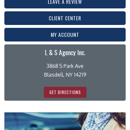
LEAVE A REVIEW
CLIENT CENTER
MY ACCOUNT
L & S Agency Inc.
3868 S Park Ave
Blasdell, NY 14219
GET DIRECTIONS