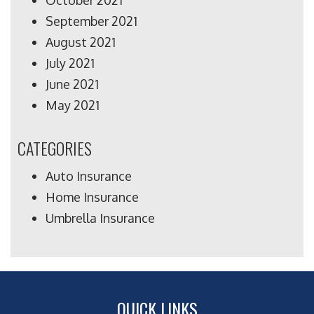
October 2021
September 2021
August 2021
July 2021
June 2021
May 2021
CATEGORIES
Auto Insurance
Home Insurance
Umbrella Insurance
QUICK LINKS