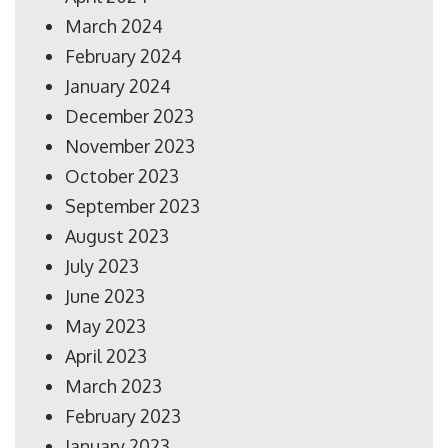
March 2024
February 2024
January 2024
December 2023
November 2023
October 2023
September 2023
August 2023
July 2023
June 2023
May 2023
April 2023
March 2023
February 2023
January 2023