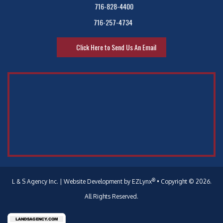
716-828-4400
716-257-4734
Click Here to Send Us An Email
®
L & S Agency Inc.
| Website Development by
EZLynx
•
Copyright © 2026.
All Rights Reserved.