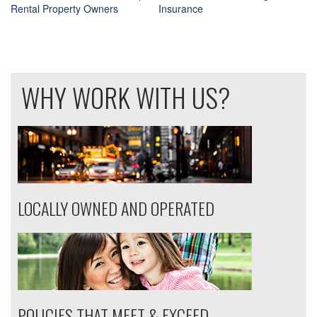
Rental Property Owners
Insurance
Post
navigation
WHY WORK WITH US?
LOCALLY OWNED AND OPERATED
POLICIES THAT MEET & EXCEED